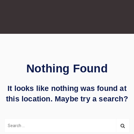
Nothing Found
It looks like nothing was found at
this location. Maybe try a search?
S
e