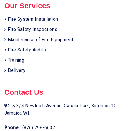
Our Services
Fire System Installation
Fire Safety Inspections
Maintenance of Fire Equipment
Fire Safety Audits
Training
Delivery
Contact Us
2 & 3/4 Newleigh Avenue, Cassia Park, Kingston 10 ,
Jamaica W.I.
Phone :
(876) 298-6637