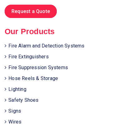
Request a Quote
Our Products
Fire Alarm and Detection Systems
Fire Extinguishers
Fire Suppression Systems
Hose Reels & Storage
Lighting
Safety Shoes
Signs
Wires