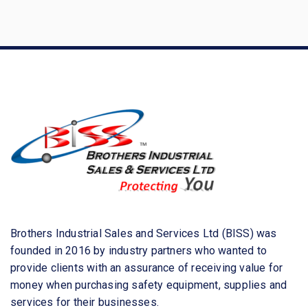
a
r
c
h
f
o
r
:
Brothers Industrial Sales and Services Ltd (BISS) was
founded in 2016 by industry partners who wanted to
provide clients with an assurance of receiving value for
money when purchasing safety equipment, supplies and
services for their businesses.