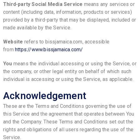
Third-party Social Media Service
means any services or
content (including data, information, products or services)
provided by a third-party that may be displayed, included or
made available by the Service.
Website
refers to bissjamaica.com, accessible
from
https://www.bissjamaica.com/
You
means the individual accessing or using the Service, or
the company, or other legal entity on behalf of which such
individual is accessing or using the Service, as applicable.
Acknowledgement
These are the Terms and Conditions governing the use of
this Service and the agreement that operates between You
and the Company. These Terms and Conditions set out the
rights and obligations of all users regarding the use of the
Service.