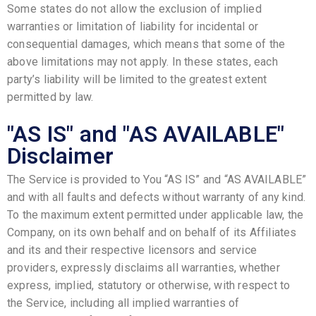
Some states do not allow the exclusion of implied
warranties or limitation of liability for incidental or
consequential damages, which means that some of the
above limitations may not apply. In these states, each
party’s liability will be limited to the greatest extent
permitted by law.
"AS IS" and "AS AVAILABLE"
Disclaimer
The Service is provided to You “AS IS” and “AS AVAILABLE”
and with all faults and defects without warranty of any kind.
To the maximum extent permitted under applicable law, the
Company, on its own behalf and on behalf of its Affiliates
and its and their respective licensors and service
providers, expressly disclaims all warranties, whether
express, implied, statutory or otherwise, with respect to
the Service, including all implied warranties of