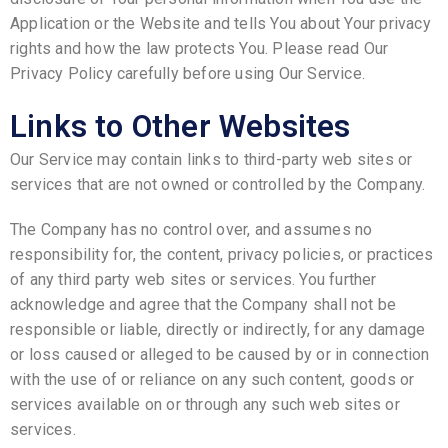
Application or the Website and tells You about Your privacy
rights and how the law protects You. Please read Our
Privacy Policy carefully before using Our Service.
Links to Other Websites
Our Service may contain links to third-party web sites or
services that are not owned or controlled by the Company.
The Company has no control over, and assumes no
responsibility for, the content, privacy policies, or practices
of any third party web sites or services. You further
acknowledge and agree that the Company shall not be
responsible or liable, directly or indirectly, for any damage
or loss caused or alleged to be caused by or in connection
with the use of or reliance on any such content, goods or
services available on or through any such web sites or
services.