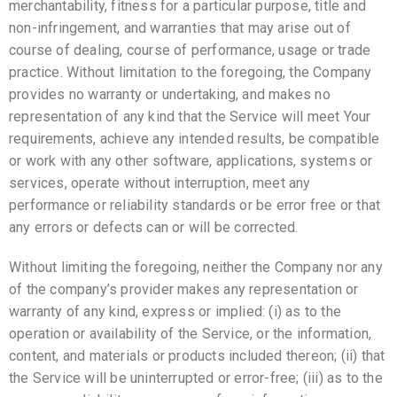
merchantability, fitness for a particular purpose, title and
non-infringement, and warranties that may arise out of
course of dealing, course of performance, usage or trade
practice. Without limitation to the foregoing, the Company
provides no warranty or undertaking, and makes no
representation of any kind that the Service will meet Your
requirements, achieve any intended results, be compatible
or work with any other software, applications, systems or
services, operate without interruption, meet any
performance or reliability standards or be error free or that
any errors or defects can or will be corrected.
Without limiting the foregoing, neither the Company nor any
of the company’s provider makes any representation or
warranty of any kind, express or implied: (i) as to the
operation or availability of the Service, or the information,
content, and materials or products included thereon; (ii) that
the Service will be uninterrupted or error-free; (iii) as to the