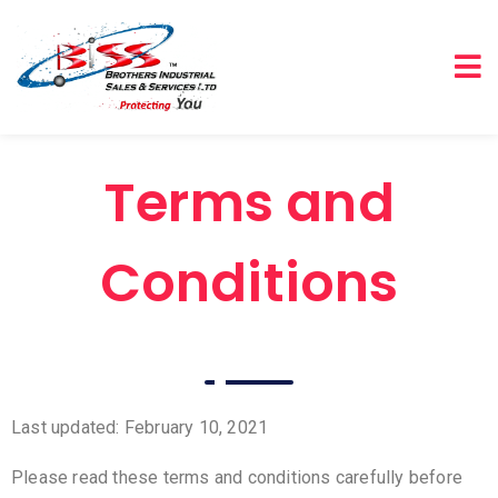
Terms and
Conditions
Last updated: February 10, 2021
Please read these terms and conditions carefully before