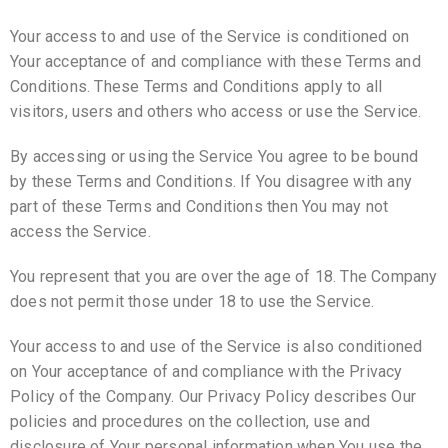
Your access to and use of the Service is conditioned on
Your acceptance of and compliance with these Terms and
Conditions. These Terms and Conditions apply to all
visitors, users and others who access or use the Service.
By accessing or using the Service You agree to be bound
by these Terms and Conditions. If You disagree with any
part of these Terms and Conditions then You may not
access the Service.
You represent that you are over the age of 18. The Company
does not permit those under 18 to use the Service.
Your access to and use of the Service is also conditioned
on Your acceptance of and compliance with the Privacy
Policy of the Company. Our Privacy Policy describes Our
policies and procedures on the collection, use and
disclosure of Your personal information when You use the