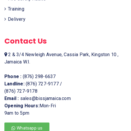
Training
Delivery
Contact Us
2 & 3/4 Newleigh Avenue, Cassia Park, Kingston 10 ,
Jamaica W.I.
Phone :
(876) 298-6637
Landline:
(876) 727-9177
/
(876) 727-9178
Email :
sales@bissjamaica.com
Opening Hours:
Mon-Fri
9am to 5pm
Whatsapp us