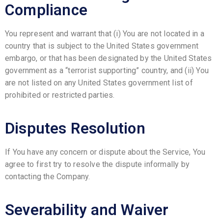
Compliance
You represent and warrant that (i) You are not located in a
country that is subject to the United States government
embargo, or that has been designated by the United States
government as a “terrorist supporting” country, and (ii) You
are not listed on any United States government list of
prohibited or restricted parties.
Disputes Resolution
If You have any concern or dispute about the Service, You
agree to first try to resolve the dispute informally by
contacting the Company.
Severability and Waiver