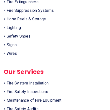
Fire Extinguishers
Fire Suppression Systems
Hose Reels & Storage
Lighting
Safety Shoes
Signs
Wires
Our Services
Fire System Installation
Fire Safety Inspections
Maintenance of Fire Equipment
Fire Safety Audits