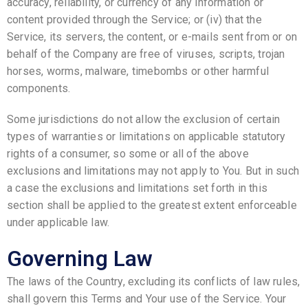
accuracy, reliability, or currency of any information or
content provided through the Service; or (iv) that the
Service, its servers, the content, or e-mails sent from or on
behalf of the Company are free of viruses, scripts, trojan
horses, worms, malware, timebombs or other harmful
components.
Some jurisdictions do not allow the exclusion of certain
types of warranties or limitations on applicable statutory
rights of a consumer, so some or all of the above
exclusions and limitations may not apply to You. But in such
a case the exclusions and limitations set forth in this
section shall be applied to the greatest extent enforceable
under applicable law.
Governing Law
The laws of the Country, excluding its conflicts of law rules,
shall govern this Terms and Your use of the Service. Your