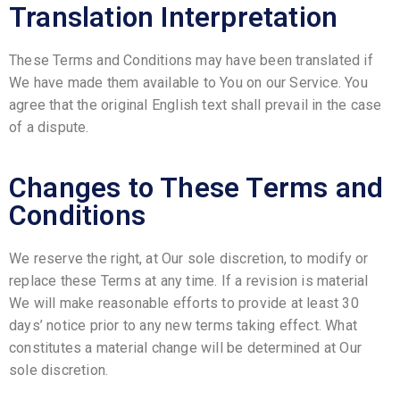
Translation Interpretation
These Terms and Conditions may have been translated if
We have made them available to You on our Service. You
agree that the original English text shall prevail in the case
of a dispute.
Changes to These Terms and
Conditions
We reserve the right, at Our sole discretion, to modify or
replace these Terms at any time. If a revision is material
We will make reasonable efforts to provide at least 30
days’ notice prior to any new terms taking effect. What
constitutes a material change will be determined at Our
sole discretion.