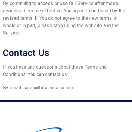
By continuing to access or use Our Service after those
revisions become effective, You agree to be bound by the
revised terms. If You do not agree to the new terms, in
whole or in part, please stop using the website and the
Service.
Contact Us
If you have any questions about these Terms and
Conditions, You can contact us:
By email: sales@bissjamaica.com