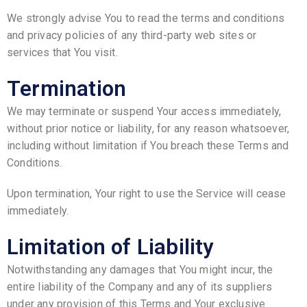
We strongly advise You to read the terms and conditions
and privacy policies of any third-party web sites or
services that You visit.
Termination
We may terminate or suspend Your access immediately,
without prior notice or liability, for any reason whatsoever,
including without limitation if You breach these Terms and
Conditions.
Upon termination, Your right to use the Service will cease
immediately.
Limitation of Liability
Notwithstanding any damages that You might incur, the
entire liability of the Company and any of its suppliers
under any provision of this Terms and Your exclusive