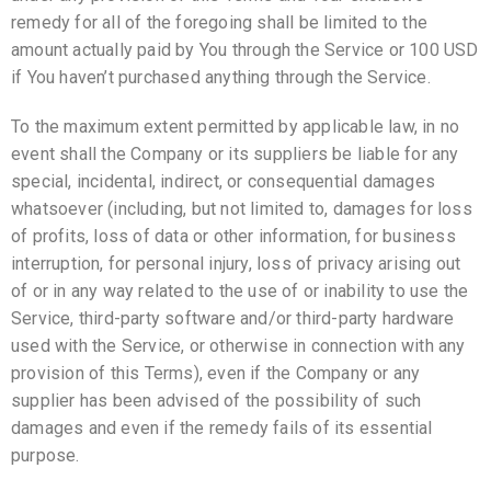
remedy for all of the foregoing shall be limited to the
amount actually paid by You through the Service or 100 USD
if You haven’t purchased anything through the Service.
To the maximum extent permitted by applicable law, in no
event shall the Company or its suppliers be liable for any
special, incidental, indirect, or consequential damages
whatsoever (including, but not limited to, damages for loss
of profits, loss of data or other information, for business
interruption, for personal injury, loss of privacy arising out
of or in any way related to the use of or inability to use the
Service, third-party software and/or third-party hardware
used with the Service, or otherwise in connection with any
provision of this Terms), even if the Company or any
supplier has been advised of the possibility of such
damages and even if the remedy fails of its essential
purpose.