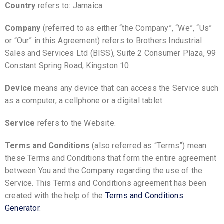
Country
refers to: Jamaica
Company
(referred to as either “the Company”, “We”, “Us”
or “Our” in this Agreement) refers to Brothers Industrial
Sales and Services Ltd (BISS), Suite 2 Consumer Plaza, 99
Constant Spring Road, Kingston 10.
Device
means any device that can access the Service such
as a computer, a cellphone or a digital tablet.
Service
refers to the Website.
Terms and Conditions
(also referred as “Terms”) mean
these Terms and Conditions that form the entire agreement
between You and the Company regarding the use of the
Service. This Terms and Conditions agreement has been
created with the help of the
Terms and Conditions
Generator
.