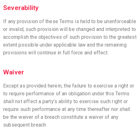
Severability
If any provision of these Terms is held to be unenforceable
or invalid, such provision will be changed and interpreted to
accomplish the objectives of such provision to the greatest
extent possible under applicable law and the remaining
provisions will continue in full force and effect.
Waiver
Except as provided herein, the failure to exercise a right or
to require performance of an obligation under this Terms
shall not effect a party’s ability to exercise such right or
require such performance at any time thereafter nor shall
be the waiver of a breach constitute a waiver of any
subsequent breach.