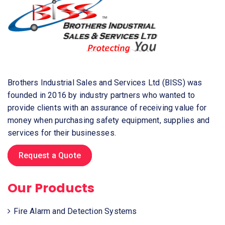
Brothers Industrial Sales and Services Ltd (BISS) was
founded in 2016 by industry partners who wanted to
provide clients with an assurance of receiving value for
money when purchasing safety equipment, supplies and
services for their businesses.
Request a Quote
Our Products
Fire Alarm and Detection Systems