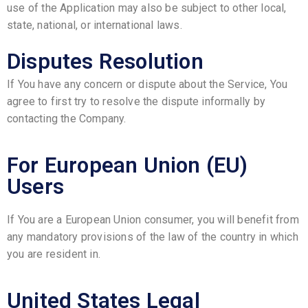
use of the Application may also be subject to other local,
state, national, or international laws.
Disputes Resolution
If You have any concern or dispute about the Service, You
agree to first try to resolve the dispute informally by
contacting the Company.
For European Union (EU)
Users
If You are a European Union consumer, you will benefit from
any mandatory provisions of the law of the country in which
you are resident in.
United States Legal