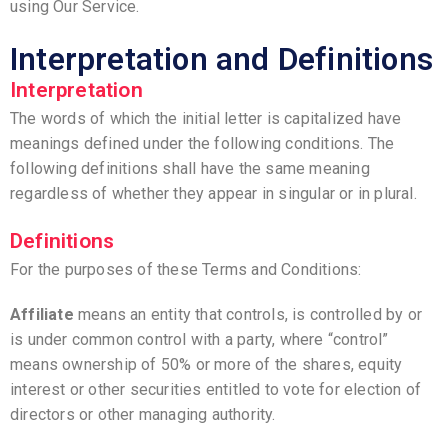
using Our Service.
Interpretation and Definitions
Interpretation
The words of which the initial letter is capitalized have
meanings defined under the following conditions. The
following definitions shall have the same meaning
regardless of whether they appear in singular or in plural.
Definitions
For the purposes of these Terms and Conditions:
Affiliate
means an entity that controls, is controlled by or
is under common control with a party, where “control”
means ownership of 50% or more of the shares, equity
interest or other securities entitled to vote for election of
directors or other managing authority.