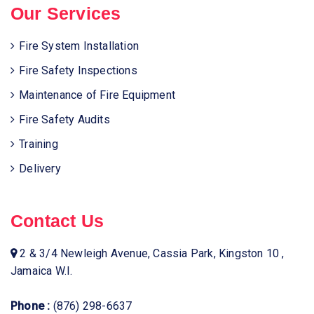
Our Services
Fire System Installation
Fire Safety Inspections
Maintenance of Fire Equipment
Fire Safety Audits
Training
Delivery
Contact Us
2 & 3/4 Newleigh Avenue, Cassia Park, Kingston 10 ,
Jamaica W.I.
Phone :
(876) 298-6637