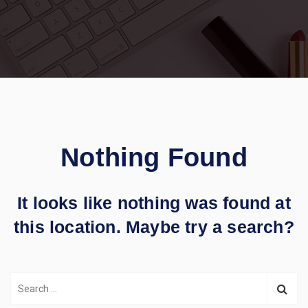
Nothing Found
It looks like nothing was found at
this location. Maybe try a search?
S
e