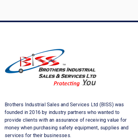
a
r
c
h
f
o
r
:
Brothers Industrial Sales and Services Ltd (BISS) was
founded in 2016 by industry partners who wanted to
provide clients with an assurance of receiving value for
money when purchasing safety equipment, supplies and
services for their businesses.