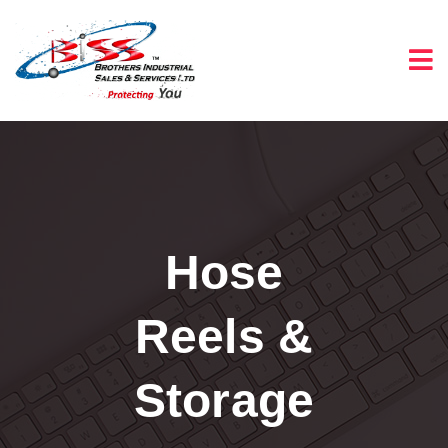
Hose
Reels &
Storage