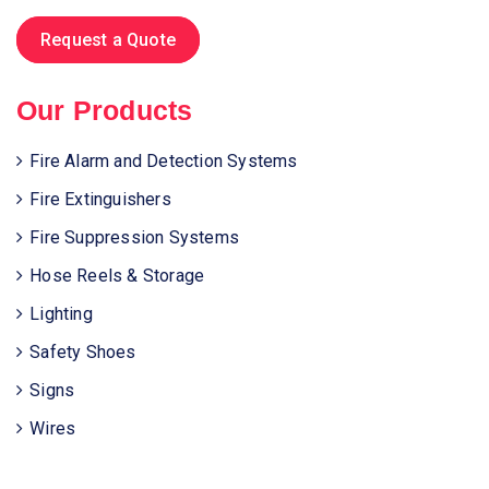
Request a Quote
Our Products
Fire Alarm and Detection Systems
Fire Extinguishers
Fire Suppression Systems
Hose Reels & Storage
Lighting
Safety Shoes
Signs
Wires