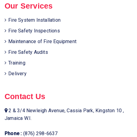
Our Services
Fire System Installation
Fire Safety Inspections
Maintenance of Fire Equipment
Fire Safety Audits
Training
Delivery
Contact Us
2 & 3/4 Newleigh Avenue, Cassia Park, Kingston 10 ,
Jamaica W.I.
Phone :
(876) 298-6637