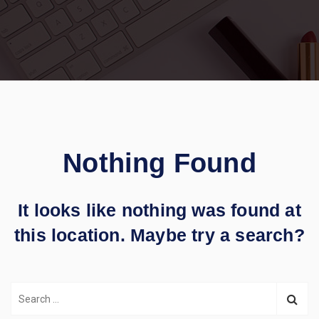
Nothing Found
It looks like nothing was found at
this location. Maybe try a search?
S
e