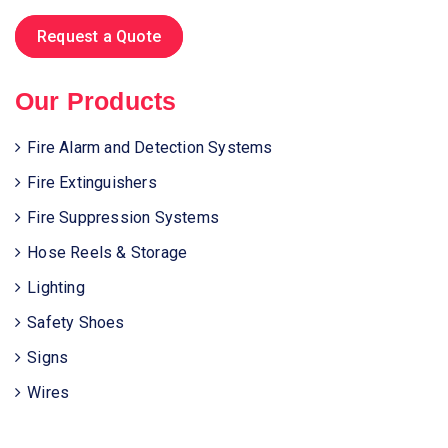
Request a Quote
Our Products
Fire Alarm and Detection Systems
Fire Extinguishers
Fire Suppression Systems
Hose Reels & Storage
Lighting
Safety Shoes
Signs
Wires