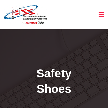
Safety
Shoes