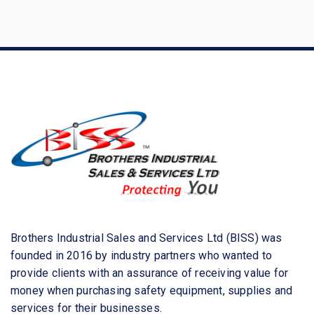
a
r
c
h
f
o
r
:
Brothers Industrial Sales and Services Ltd (BISS) was
founded in 2016 by industry partners who wanted to
provide clients with an assurance of receiving value for
money when purchasing safety equipment, supplies and
services for their businesses.