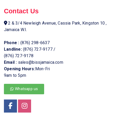
Contact Us
2 & 3/4 Newleigh Avenue, Cassia Park, Kingston 10 ,
Jamaica W.I.
Phone :
(876) 298-6637
Landline:
(876) 727-9177
/
(876) 727-9178
Email :
sales@bissjamaica.com
Opening Hours:
Mon-Fri
9am to 5pm
Whatsapp us