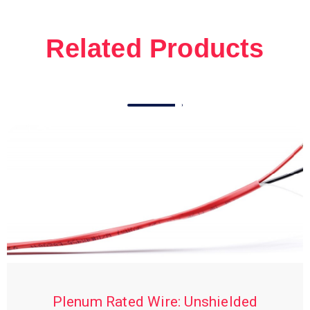
Related Products
Plenum Rated Wire: Unshielded