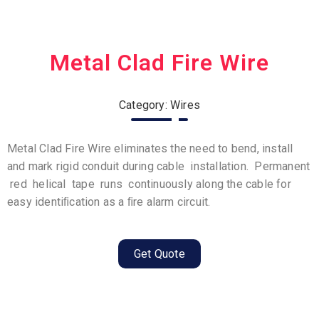
Metal Clad Fire Wire
Category: Wires
Metal Clad Fire Wire eliminates the need to bend, install
and mark rigid conduit during cable installation. Permanent
red helical tape runs continuously along the cable for
easy identiﬁcation as a ﬁre alarm circuit.
Get Quote