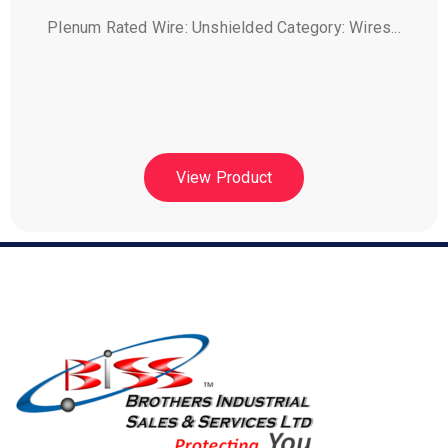
Plenum Rated Wire: Unshielded Category: Wires...
View Product