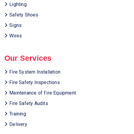
Lighting
Safety Shoes
Signs
Wires
Our Services
Fire System Installation
Fire Safety Inspections
Maintenance of Fire Equipment
Fire Safety Audits
Training
Delivery