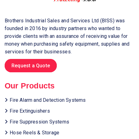
Brothers Industrial Sales and Services Ltd (BISS) was
founded in 2016 by industry partners who wanted to
provide clients with an assurance of receiving value for
money when purchasing safety equipment, supplies and
services for their businesses.
Request a Quote
Our Products
Fire Alarm and Detection Systems
Fire Extinguishers
Fire Suppression Systems
Hose Reels & Storage